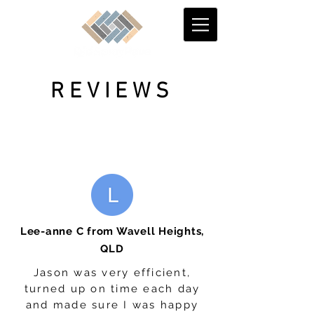
REVIEWS
Lee-anne C from Wavell Heights,
QLD
Jason was very efficient,
turned up on time each day
and made sure I was happy