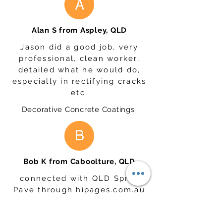
Alan S from Aspley, QLD
Jason did a good job, very
professional, clean worker,
detailed what he would do,
especially in rectifying cracks
etc.
Decorative Concrete Coatings
Bob K from Caboolture, QLD
connected with QLD Spray
Pave through hipages.com.au
and we have confirmed that
they would recommend them