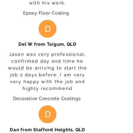
with his work.
Epoxy Floor Coating
Del W from Taigum, QLD
Jason was very professional,
confirmed day and time he
would be arriving to start the
job 2 days before. I am very
very happy with the job and
highly recommend
Decorative Concrete Coatings
Dan from Stafford Heights, QLD