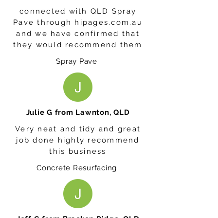
connected with QLD Spray
Pave through hipages.com.au
and we have confirmed that
they would recommend them
Spray Pave
Julie G from Lawnton, QLD
Very neat and tidy and great
job done highly recommend
this business
Concrete Resurfacing