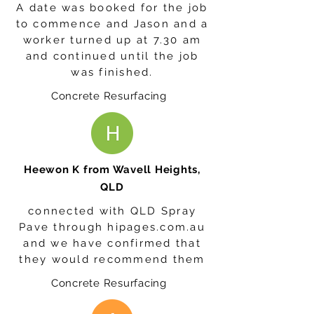
A date was booked for the job
to commence and Jason and a
worker turned up at 7.30 am
and continued until the job
was finished.
Concrete Resurfacing
Heewon K from Wavell Heights,
QLD
connected with QLD Spray
Pave through hipages.com.au
and we have confirmed that
they would recommend them
Concrete Resurfacing