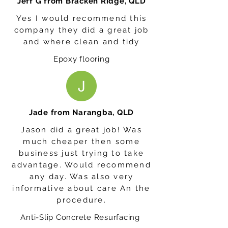
Jeff G from Bracken Ridge, QLD
Yes I would recommend this
company they did a great job
and where clean and tidy
Epoxy flooring
Jade from Narangba, QLD
Jason did a great job! Was
much cheaper then some
business just trying to take
advantage. Would recommend
any day. Was also very
informative about care An the
procedure.
Anti-Slip Concrete Resurfacing