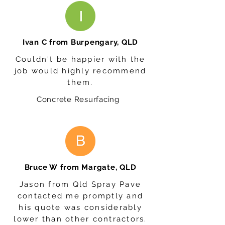
Ivan C from Burpengary, QLD
Couldn't be happier with the
job would highly recommend
them.
Concrete Resurfacing
Bruce W from Margate, QLD
Jason from Qld Spray Pave
contacted me promptly and
his quote was considerably
lower than other contractors.